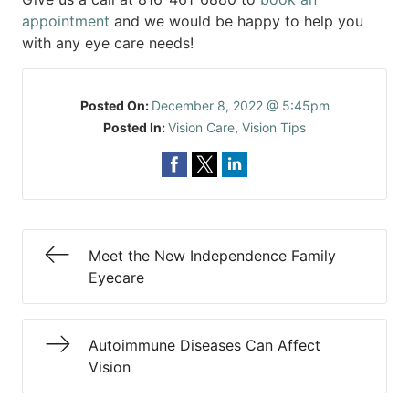
appointment
and we would be happy to help you
with any eye care needs!
Posted On:
December 8, 2022 @ 5:45pm
Posted In:
Vision Care
,
Vision Tips
Meet the New Independence Family
Eyecare
Autoimmune Diseases Can Affect
Vision