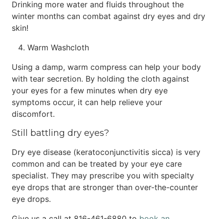
Drinking more water and fluids throughout the
winter months can combat against dry eyes and dry
skin!
Warm Washcloth
Using a damp, warm compress can help your body
with tear secretion. By holding the cloth against
your eyes for a few minutes when dry eye
symptoms occur, it can help relieve your
discomfort.
Still battling dry eyes?
Dry eye disease (keratoconjunctivitis sicca) is very
common and can be treated by your eye care
specialist. They may prescribe you with specialty
eye drops that are stronger than over-the-counter
eye drops.
Give us a call at 816-461-6880 to
book an