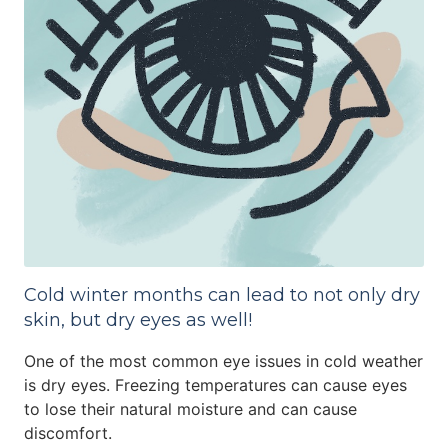
Cold winter months can lead to not only dry
skin, but dry eyes as well!
One of the most common eye issues in cold weather
is dry eyes. Freezing temperatures can cause eyes
to lose their natural moisture and can cause
discomfort.