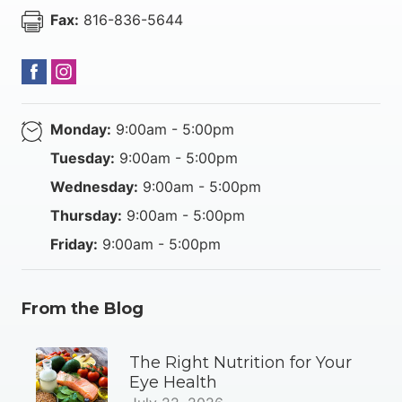
Fax:
816-836-5644
Monday:
9:00am - 5:00pm
Tuesday:
9:00am - 5:00pm
Wednesday:
9:00am - 5:00pm
Thursday:
9:00am - 5:00pm
Friday:
9:00am - 5:00pm
From the Blog
The Right Nutrition for Your
Eye Health