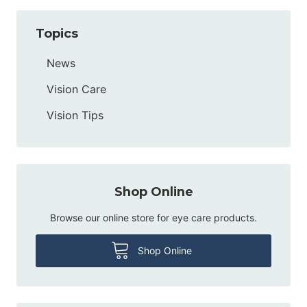
Topics
News
Vision Care
Vision Tips
Shop Online
Browse our online store for eye care products.
Shop Online