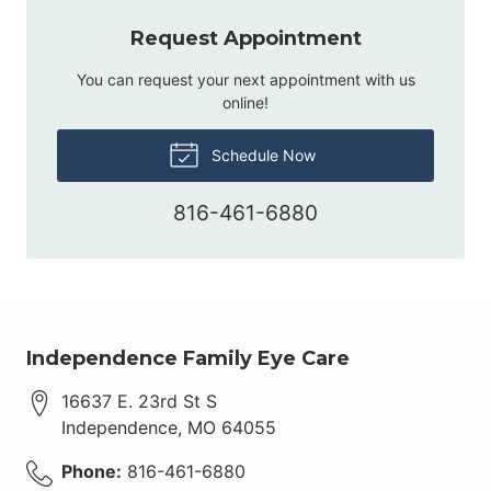
Request Appointment
You can request your next appointment with us
online!
Schedule Now
816-461-6880
Independence Family Eye Care
16637 E. 23rd St S
Independence
,
MO
64055
Phone:
816-461-6880