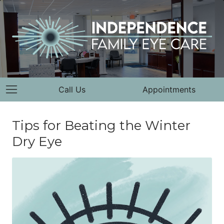
Call Us
Appointments
Tips for Beating the Winter
Dry Eye