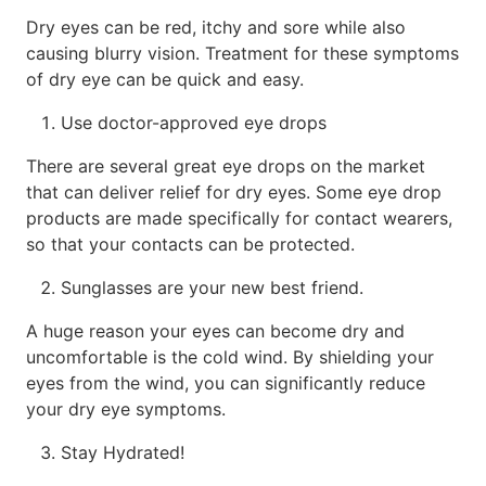
Dry eyes can be red, itchy and sore while also
causing blurry vision. Treatment for these symptoms
of dry eye can be quick and easy.
Use doctor-approved eye drops
There are several great eye drops on the market
that can deliver relief for dry eyes. Some eye drop
products are made specifically for contact wearers,
so that your contacts can be protected.
Sunglasses are your new best friend.
A huge reason your eyes can become dry and
uncomfortable is the cold wind. By shielding your
eyes from the wind, you can significantly reduce
your dry eye symptoms.
Stay Hydrated!