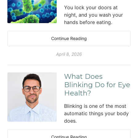
You lock your doors at
night, and you wash your
hands before eating.
Continue Reading
April 8, 2026
What Does
Blinking Do for Eye
Health?
Blinking is one of the most
automatic things your body
does.
Continue Reading