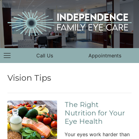
Call Us
Appointments
Vision Tips
The Right
Nutrition for Your
Eye Health
Your eyes work harder than