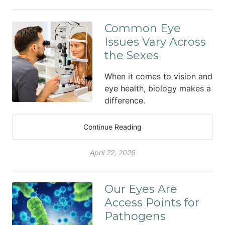
Common Eye
Issues Vary Across
the Sexes
When it comes to vision and
eye health, biology makes a
difference.
Continue Reading
April 22, 2026
Our Eyes Are
Access Points for
Pathogens