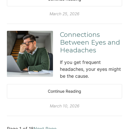
March 25, 2026
Connections
Between Eyes and
Headaches
If you get frequent
headaches, your eyes might
be the cause.
Continue Reading
March 10, 2026
Page 1 of 18
Next Page