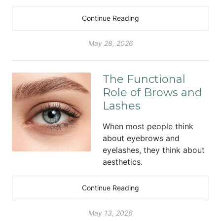
Continue Reading
May 28, 2026
The Functional
Role of Brows and
Lashes
When most people think
about eyebrows and
eyelashes, they think about
aesthetics.
Continue Reading
May 13, 2026