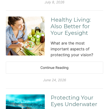
July 8, 2026
Healthy Living:
Also Better for
Your Eyesight
What are the most
important aspects of
protecting your vision?
Continue Reading
June 24, 2026
Protecting Your
Eyes Underwater