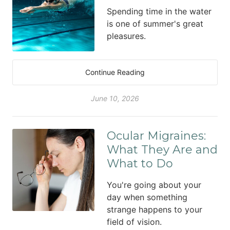
Spending time in the water
is one of summer's great
pleasures.
Continue Reading
June 10, 2026
Ocular Migraines:
What They Are and
What to Do
You're going about your
day when something
strange happens to your
field of vision.