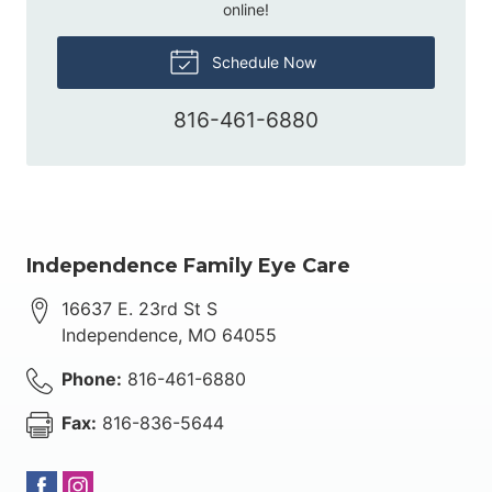
online!
Schedule Now
816-461-6880
Independence Family Eye Care
16637 E. 23rd St S
Independence
,
MO
64055
Phone:
816-461-6880
Fax:
816-836-5644