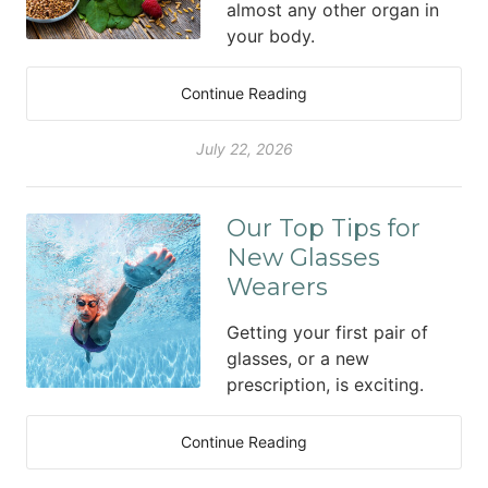
almost any other organ in
your body.
Continue Reading
July 22, 2026
Our Top Tips for
New Glasses
Wearers
Getting your first pair of
glasses, or a new
prescription, is exciting.
Continue Reading