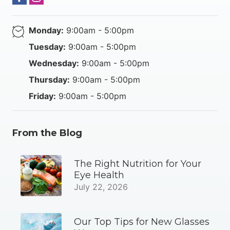
Monday:
9:00am - 5:00pm
Tuesday:
9:00am - 5:00pm
Wednesday:
9:00am - 5:00pm
Thursday:
9:00am - 5:00pm
Friday:
9:00am - 5:00pm
From the Blog
The Right Nutrition for Your
Eye Health
July 22, 2026
Our Top Tips for New Glasses