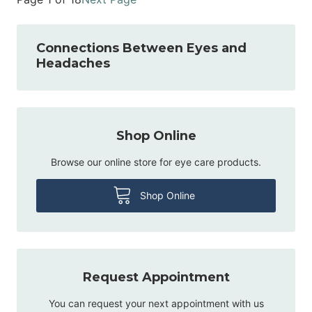
Connections Between Eyes and
Headaches
Shop Online
Browse our online store for eye care products.
Shop Online
Request Appointment
You can request your next appointment with us