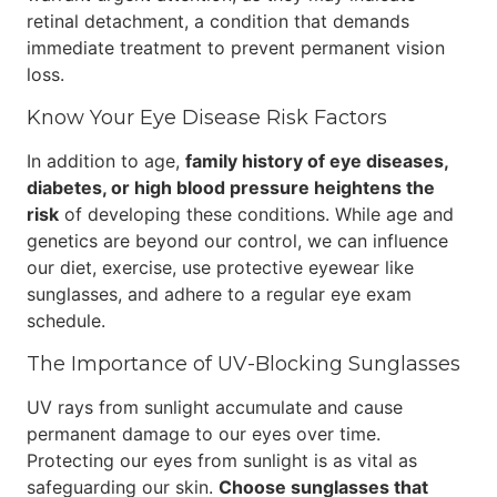
retinal detachment, a condition that demands
immediate treatment to prevent permanent vision
loss.
Know Your Eye Disease Risk Factors
In addition to age,
family history of eye diseases,
diabetes, or high blood pressure heightens the
risk
of developing these conditions. While age and
genetics are beyond our control, we can influence
our diet, exercise, use protective eyewear like
sunglasses, and adhere to a regular eye exam
schedule.
The Importance of UV-Blocking Sunglasses
UV rays from sunlight accumulate and cause
permanent damage to our eyes over time.
Protecting our eyes from sunlight is as vital as
safeguarding our skin.
Choose sunglasses that