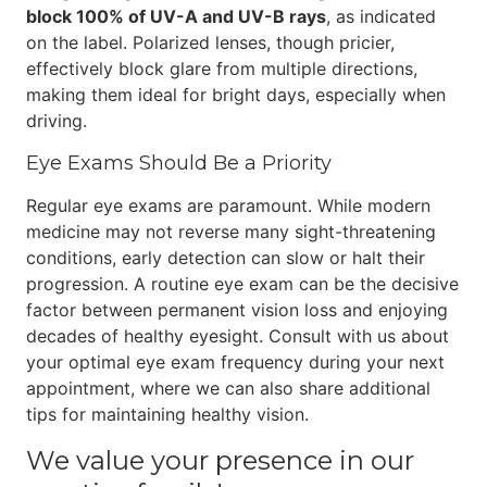
block 100% of UV-A and UV-B rays
, as indicated
on the label. Polarized lenses, though pricier,
effectively block glare from multiple directions,
making them ideal for bright days, especially when
driving.
Eye Exams Should Be a Priority
Regular eye exams are paramount. While modern
medicine may not reverse many sight-threatening
conditions, early detection can slow or halt their
progression. A routine eye exam can be the decisive
factor between permanent vision loss and enjoying
decades of healthy eyesight. Consult with us about
your optimal eye exam frequency during your next
appointment, where we can also share additional
tips for maintaining healthy vision.
We value your presence in our