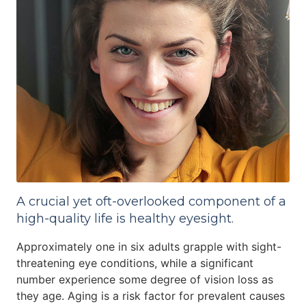
A crucial yet oft-overlooked component of a
high-quality life is healthy eyesight.
Approximately one in six adults grapple with sight-
threatening eye conditions, while a significant
number experience some degree of vision loss as
they age. Aging is a risk factor for prevalent causes