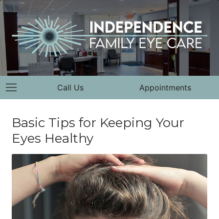
Call Us
Appointments
Basic Tips for Keeping Your
Eyes Healthy