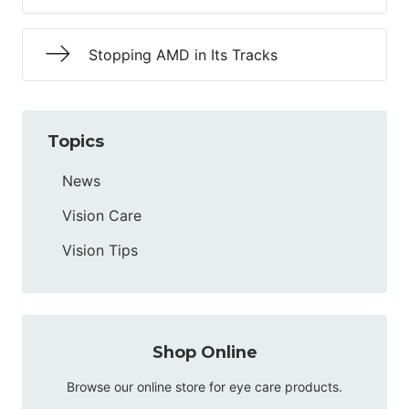
Stopping AMD in Its Tracks
Topics
News
Vision Care
Vision Tips
Shop Online
Browse our online store for eye care products.