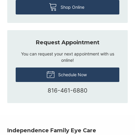
Shop Online
Request Appointment
You can request your next appointment with us
online!
Schedule Now
816-461-6880
Independence Family Eye Care