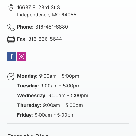
16637 E. 23rd St S
Independence
,
MO
64055
Phone:
816-461-6880
Fax:
816-836-5644
Monday:
9:00am - 5:00pm
Tuesday:
9:00am - 5:00pm
Wednesday:
9:00am - 5:00pm
Thursday:
9:00am - 5:00pm
Friday:
9:00am - 5:00pm