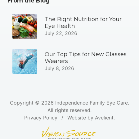
From the Blog
The Right Nutrition for Your
Eye Health
July 22, 2026
Our Top Tips for New Glasses
Wearers
July 8, 2026
Copyright © 2026
Independence Family Eye Care
.
All rights reserved.
Privacy Policy
/
Website by
Avelient
.