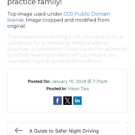
practice family!
Top image used under
CC0 Public Domain
license
. Image cropped and modified from
original.
The content on this blog is not intended to be a
substitute for professional medical advice,
diagnosis, or treatment. Always seek the advice of
qualified health providers with questions you
may have regarding medical conditions.
Posted On:
January 10, 2024 @ 7:31pm
Posted In:
Vision Tips
A Guide to Safer Night Driving