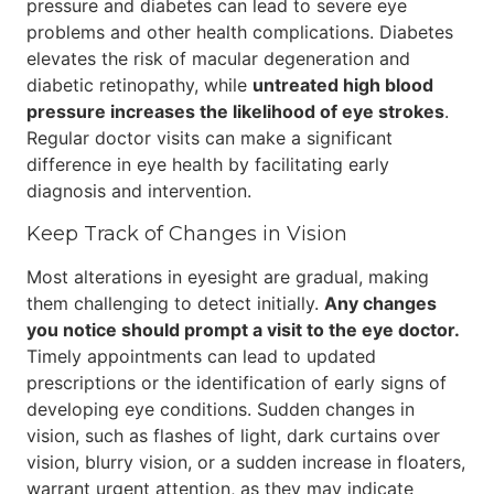
pressure and diabetes can lead to severe eye
problems and other health complications. Diabetes
elevates the risk of macular degeneration and
diabetic retinopathy, while
untreated high blood
pressure increases the likelihood of eye strokes
.
Regular doctor visits can make a significant
difference in eye health by facilitating early
diagnosis and intervention.
Keep Track of Changes in Vision
Most alterations in eyesight are gradual, making
them challenging to detect initially.
Any changes
you notice should prompt a visit to the eye doctor.
Timely appointments can lead to updated
prescriptions or the identification of early signs of
developing eye conditions. Sudden changes in
vision, such as flashes of light, dark curtains over
vision, blurry vision, or a sudden increase in floaters,
warrant urgent attention, as they may indicate