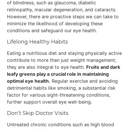
of blindness, such as glaucoma, diabetic
retinopathy, macular degeneration, and cataracts.
However, there are proactive steps we can take to
minimize the likelihood of developing these
conditions and safeguard our eye health.
Lifelong Healthy Habits
Eating a nutritious diet and staying physically active
contribute to more than just weight management;
they are also integral to eye health.
Fruits and dark
leafy greens play a crucial role in maintaining
optimal eye health.
Regular exercise and avoiding
detrimental habits like smoking, a substantial risk
factor for various sight-threatening conditions,
further support overall eye well-being.
Don’t Skip Doctor Visits
Untreated chronic conditions such as high blood