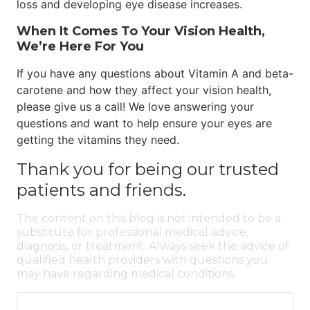
loss and developing eye disease increases.
When It Comes To Your Vision Health,
We’re Here For You
If you have any questions about Vitamin A and beta-
carotene and how they affect your vision health,
please give us a call! We love answering your
questions and want to help ensure your eyes are
getting the vitamins they need.
Thank you for being our trusted
patients and friends.
The content on this blog is not intended to be a
substitute for professional medical advice,
diagnosis, or treatment. Always seek the advice of
qualified health providers with questions you
may have regarding medical conditions.