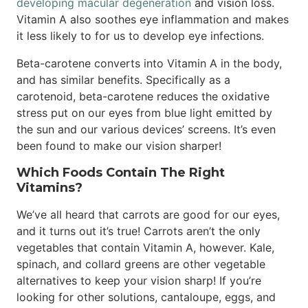
developing macular degeneration
and vision loss.
Vitamin A also soothes eye inflammation and makes
it less likely to for us to develop eye infections.
Beta-carotene converts into Vitamin A in the body,
and has similar benefits. Specifically as a
carotenoid, beta-carotene reduces the oxidative
stress put on our eyes from blue light emitted by
the sun and our various devices’ screens. It’s even
been found to make our vision sharper!
Which Foods Contain The Right
Vitamins?
We’ve all heard that carrots are good for our eyes,
and it turns out it’s true! Carrots aren’t the only
vegetables that contain Vitamin A, however. Kale,
spinach, and collard greens are other vegetable
alternatives to keep your vision sharp! If you’re
looking for other solutions, cantaloupe, eggs, and