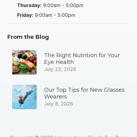
Thursday:
9:00am - 5:00pm
Friday:
9:00am - 5:00pm
From the Blog
The Right Nutrition for Your
Eye Health
July 22, 2026
Our Top Tips for New Glasses
Wearers
July 8, 2026