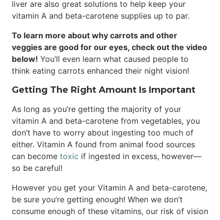
liver are also great solutions to help keep your
vitamin A and beta-carotene supplies up to par.
To learn more about why carrots and other
veggies are good for our eyes, check out the video
below!
You’ll even learn what caused people to
think eating carrots enhanced their night vision!
Getting The Right Amount Is Important
As long as you’re getting the majority of your
vitamin A and beta-carotene from vegetables, you
don’t have to worry about ingesting too much of
either. Vitamin A found from animal food sources
can become
toxic
if ingested in excess, however—
so be careful!
However you get your Vitamin A and beta-carotene,
be sure you’re getting enough! When we don’t
consume enough of these vitamins, our risk of vision