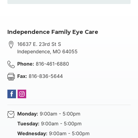
Independence Family Eye Care
16637 E. 23rd St S
Independence
,
MO
64055
Phone:
816-461-6880
Fax:
816-836-5644
Monday:
9:00am - 5:00pm
Tuesday:
9:00am - 5:00pm
Wednesday:
9:00am - 5:00pm