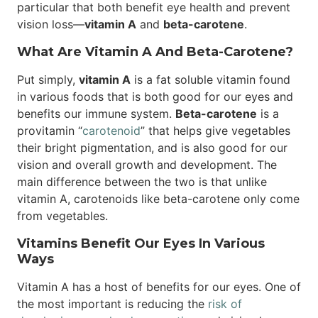
particular that both benefit eye health and prevent
vision loss—
vitamin A
and
beta-carotene
.
What Are Vitamin A And Beta-Carotene?
Put simply,
vitamin A
is a fat soluble vitamin found
in various foods that is both good for our eyes and
benefits our immune system.
Beta-carotene
is a
provitamin “
carotenoid
” that helps give vegetables
their bright pigmentation, and is also good for our
vision and overall growth and development. The
main difference between the two is that unlike
vitamin A, carotenoids like beta-carotene only come
from vegetables.
Vitamins Benefit Our Eyes In Various
Ways
Vitamin A has a host of benefits for our eyes. One of
the most important is reducing the
risk of