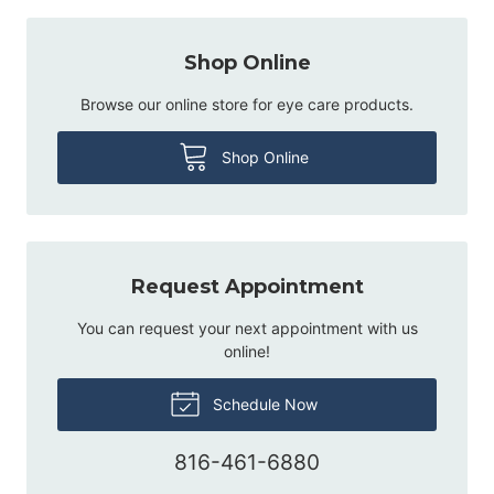
Shop Online
Browse our online store for eye care products.
Shop Online
Request Appointment
You can request your next appointment with us
online!
Schedule Now
816-461-6880