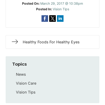
Posted On:
March 29, 2017 @ 10:38pm
Posted In:
Vision Tips
Healthy Foods For Healthy Eyes
Topics
News
Vision Care
Vision Tips