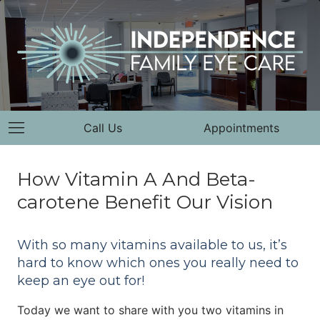
Call Us
Appointments
How Vitamin A And Beta-
carotene Benefit Our Vision
With so many vitamins available to us, it’s
hard to know which ones you really need to
keep an eye out for!
Today we want to share with you two vitamins in